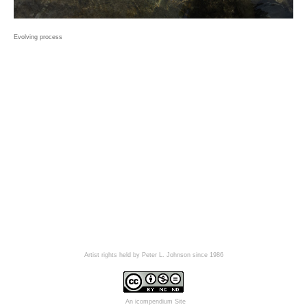
Evolving process
Artist rights held by Peter L. Johnson since 1986
An icompendium Site