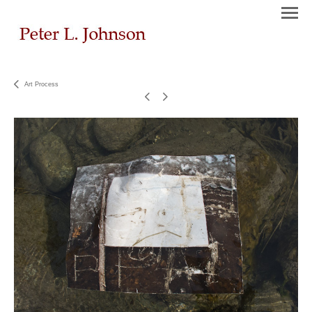
Art Process