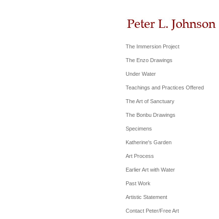
The Immersion Project
The Enzo Drawings
Under Water
Teachings and Practices Offered
The Art of Sanctuary
The Bonbu Drawings
Specimens
Katherine's Garden
Art Process
Earlier Art with Water
Past Work
Artistic Statement
Contact Peter/Free Art