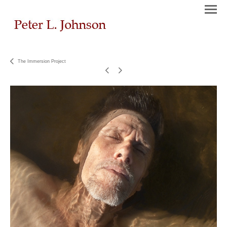
The Immersion Project