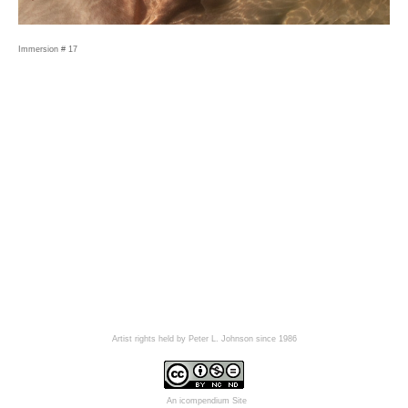
Immersion # 17
Artist rights held by Peter L. Johnson since 1986
An icompendium Site